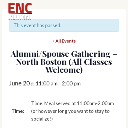
Skip
to
content
This event has passed.
« All Events
Alumni/Spouse Gathering –
North Boston (All Classes
Welcome)
June 20
11:00 am
2:00 pm
@
–
Time: Meal served at 11:00am-2:00pm
Time:
(or however long you want to stay to
socialize!)