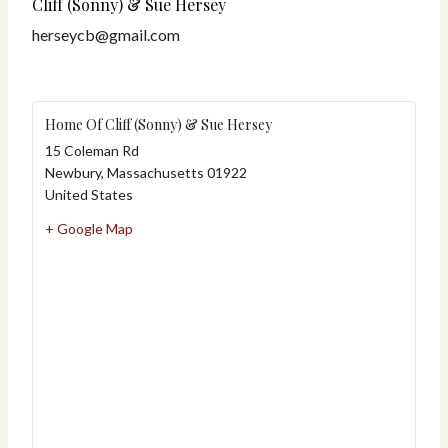
Cliff (Sonny) & Sue Hersey
herseycb@gmail.com
Home Of Cliff (Sonny) & Sue Hersey
15 Coleman Rd
Newbury
,
Massachusetts
01922
United States
+ Google Map