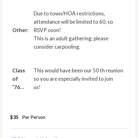
Due to town/HOA restrictions,
attendance will be limited to 60, so
Other
:
RSVP soon!
This is an adult gathering; please
consider carpooling.
Class
This would have been our 50 th reunion
of
so you are especially invited to join
’76…
us!
$35
Per Person