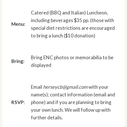
Catered (BBQ and Italian) Luncheon,
including beverages $35 pp. (those with
Menu:
special diet restrictions are encouraged
to bring a lunch ($10 donation)
Bring ENC photos or memorabilia to be
Bring:
displayed
Email
herseycb@gmail.com
with your
name(s); contact information (email and
RSVP
:
phone) and if you are planning to bring
your own lunch. We will follow up with
further details.