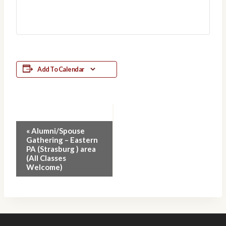
Add To Calendar
Event
«
Alumni/Spouse
Gathering – Eastern
Navigation
PA (Strasburg ) area
(All Classes
Welcome)