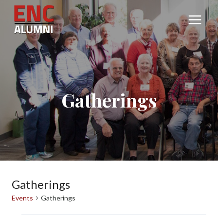
Skip
to
content
Gatherings
Gatherings
Events
Gatherings